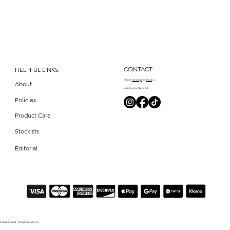
CONTACT
HELPFUL LINKS
Please
messag
e
or
email
us
About
Geneva, Switzerland
Policies
Product Care
Stockists
Editorial
© 2026 CALIQ - All rights reserved