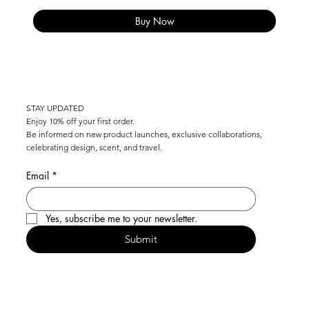
Buy Now
COMPLIMENTARY SHIPPING ON ALL SWISS ORDERS OVER CHF 100   I   WE 
STAY UPDATED
Enjoy 10% off your first order.
Be informed on new product launches, exclusive collaborations,
celebrating design, scent, and travel.
Email
*
Yes, subscribe me to your newsletter.
Submit