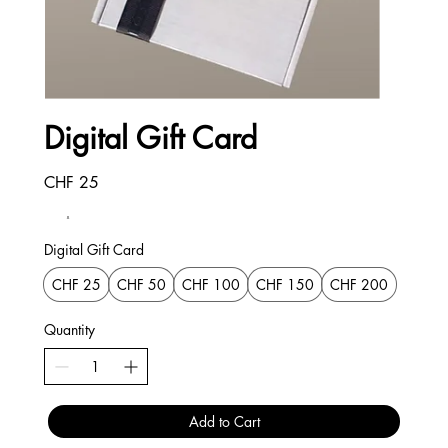
Digital Gift Card
CHF 25
Digital Gift Card
CHF 25
CHF 50
CHF 100
CHF 150
CHF 200
Quantity
Add to Cart