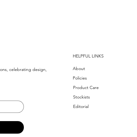
  WE SHIP WORLDWIDE
HELPFUL LINKS
About
ons, celebrating design,
Policies
Product Care
Stockists
Editorial