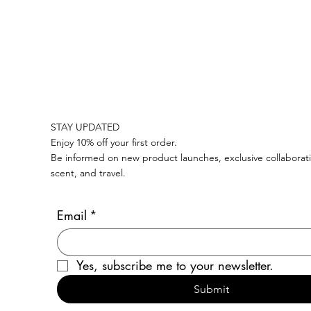
COMPLIMENTARY SHIPPING ON ALL SWISS ORDERS OVER CHF 100   I 
STAY UPDATED
Enjoy 10% off your first order.
Be informed on new product launches, exclusive collaborati
scent, and travel.
Email
*
Yes, subscribe me to your newsletter.
Submit