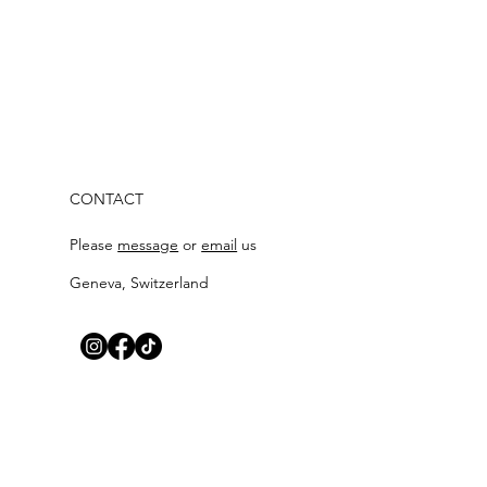
CONTACT
Please
messag
e
or
email
us
Geneva, Switzerland