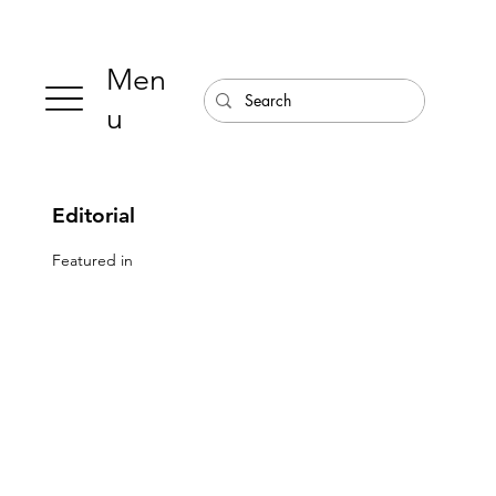
Men
u
Editorial
Featured in