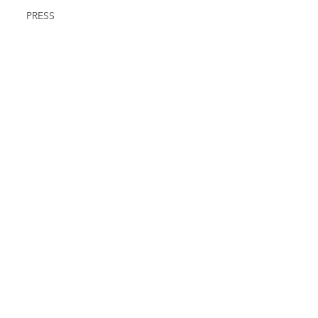
PRESS