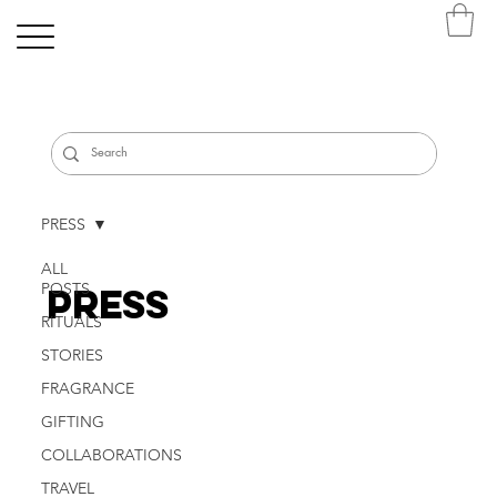
PRESS
ALL
POSTS
PRESS
RITUALS
STORIES
FRAGRANCE
GIFTING
COLLABORATIONS
TRAVEL