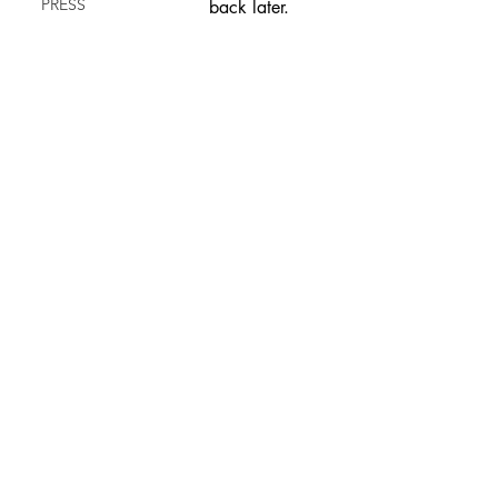
PRESS
back later.