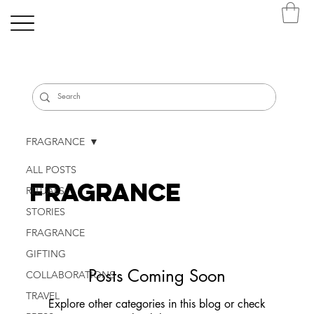
FRAGRANCE
ALL POSTS
FRAGRANCE
RITUALS
STORIES
FRAGRANCE
GIFTING
Posts Coming Soon
COLLABORATIONS
TRAVEL
Explore other categories in this blog or check